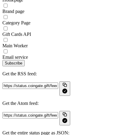
Brand page
Category Page
Gift Cards API
Main Worker
Email service
Subscribe
Get the RSS feed:
Get the Atom feed:
Get the entire status page as JSON: