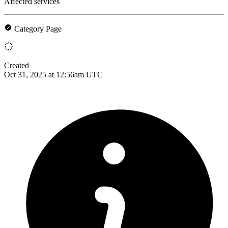
Affected services
Category Page
Created
Oct 31, 2025 at 12:56am UTC