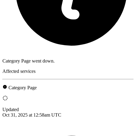
Category Page went down.
Affected services
Category Page
Updated
Oct 31, 2025 at 12:58am UTC