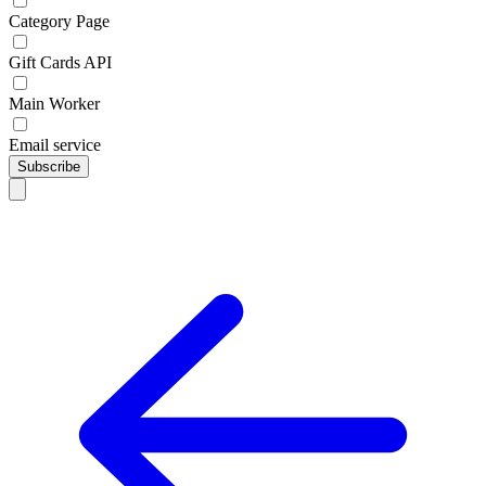
Category Page
Gift Cards API
Main Worker
Email service
Subscribe