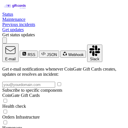
Status
Maintenance
Previous incidents
Get updates
Get status updates
RSS
JSON
Webhook
E-mail
Slack
Get e-mail notifications whenever CoinGate Gift Cards creates,
updates or resolves an incident:
Subscribe to specific components
CoinGate Gift Cards
Health check
Orders Infrastructure
Homepage