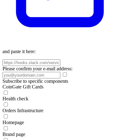
and paste it here:
Please confirm your e-mail address:
Subscribe to specific components
CoinGate Gift Cards
Health check
Orders Infrastructure
Homepage
Brand page