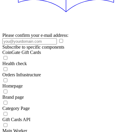
Please confirm your e-mail address:
Subscribe to specific components
CoinGate Gift Cards
Health check
Orders Infrastructure
Homepage
Brand page
Category Page
Gift Cards API
Main Worker