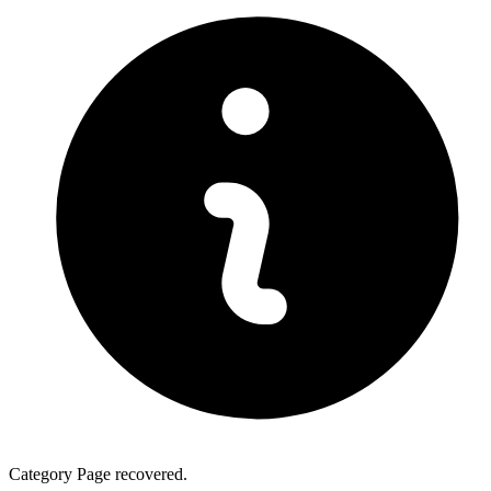
Category Page recovered.