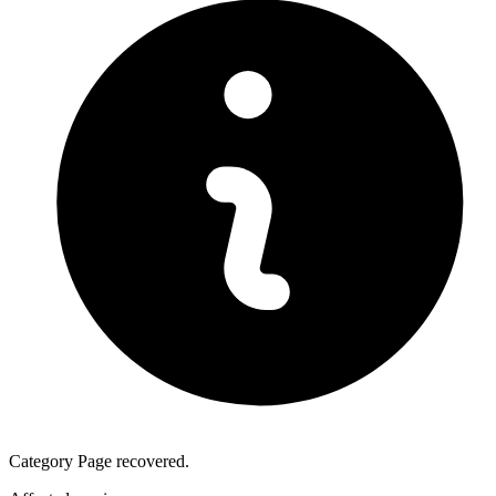
Category Page recovered.