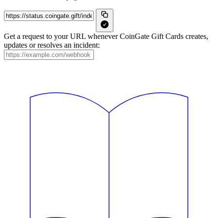
Get a request to your URL whenever CoinGate Gift Cards creates,
updates or resolves an incident: