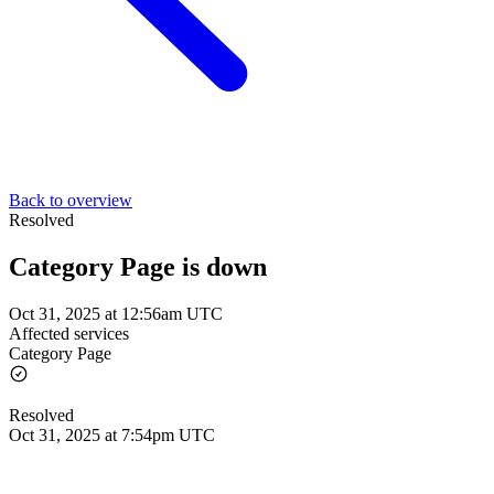
Back to overview
Resolved
Category Page is down
Oct 31, 2025 at 12:56am UTC
Affected services
Category Page
Resolved
Oct 31, 2025 at 7:54pm UTC