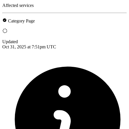
Affected services
Category Page
Updated
Oct 31, 2025 at 7:51pm UTC