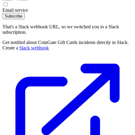
Email service
Subscribe
That's a Slack webhook URL, so we switched you to a Slack
subscription.
Get notified about CoinGate Gift Cards incidents directly in Slack.
Create a
Slack webhook