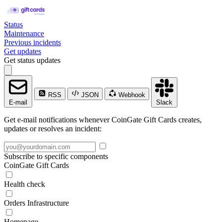
Status
Maintenance
Previous incidents
Get updates
Get status updates
RSS
JSON
Webhook
E-mail
Slack
Get e-mail notifications whenever CoinGate Gift Cards creates,
updates or resolves an incident:
Subscribe to specific components
CoinGate Gift Cards
Health check
Orders Infrastructure
Homepage