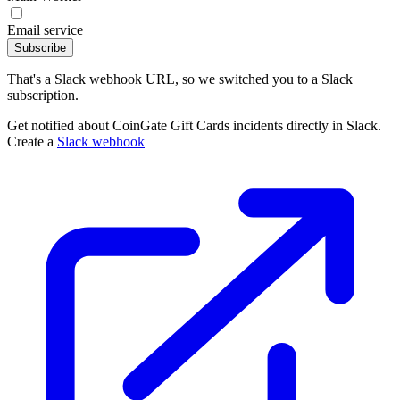
Email service
Subscribe
That's a Slack webhook URL, so we switched you to a Slack
subscription.
Get notified about CoinGate Gift Cards incidents directly in Slack.
Create a
Slack webhook