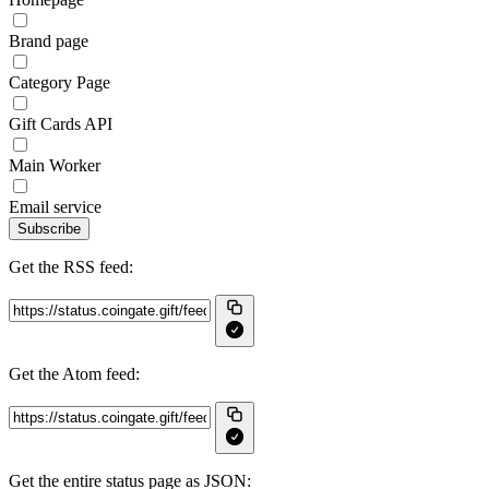
Brand page
Category Page
Gift Cards API
Main Worker
Email service
Subscribe
Get the RSS feed:
Get the Atom feed:
Get the entire status page as JSON: