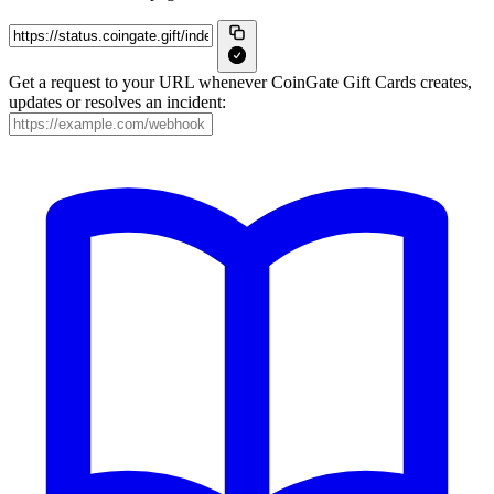
Get a request to your URL whenever CoinGate Gift Cards creates,
updates or resolves an incident: