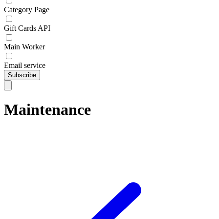
Category Page
Gift Cards API
Main Worker
Email service
Subscribe
Maintenance