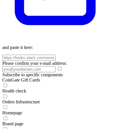
and paste it here:
Please confirm your e-mail address:
Subscribe to specific components
CoinGate Gift Cards
Health check
Orders Infrastructure
Homepage
Brand page