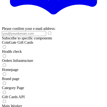
Please confirm your e-mail address:
Subscribe to specific components
CoinGate Gift Cards
Health check
Orders Infrastructure
Homepage
Brand page
Category Page
Gift Cards API
Main Worker