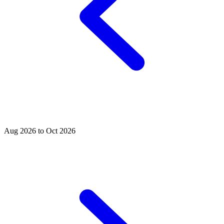
Aug 2026 to Oct 2026