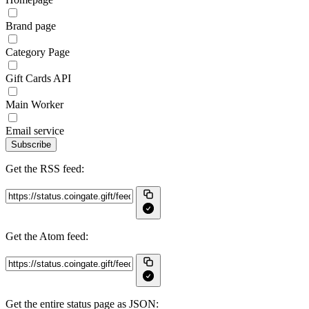
Brand page
Category Page
Gift Cards API
Main Worker
Email service
Subscribe
Get the RSS feed:
Get the Atom feed:
Get the entire status page as JSON: