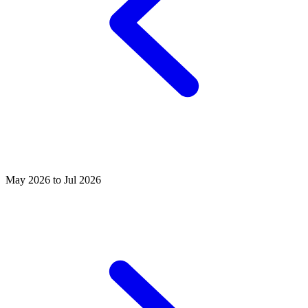
May 2026 to Jul 2026