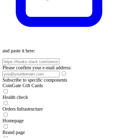
and paste it here:
Please confirm your e-mail address:
Subscribe to specific components
CoinGate Gift Cards
Health check
Orders Infrastructure
Homepage
Brand page