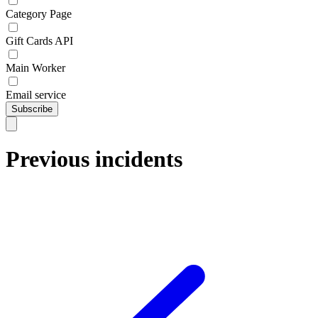
Category Page
Gift Cards API
Main Worker
Email service
Subscribe
Previous incidents