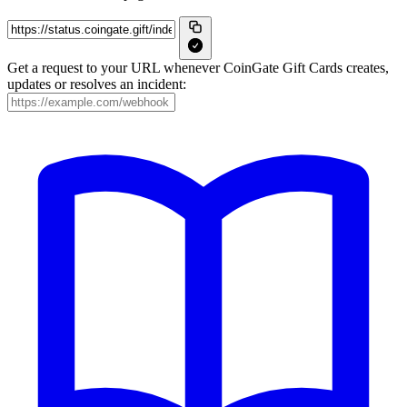
Get a request to your URL whenever CoinGate Gift Cards creates,
updates or resolves an incident: