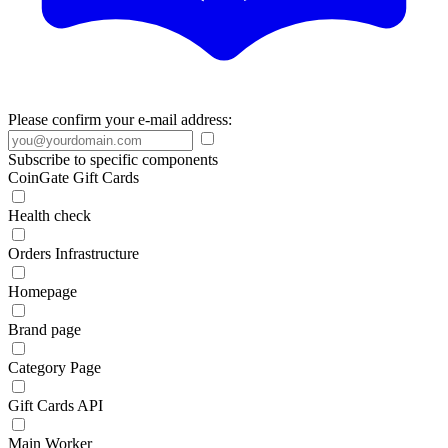
Please confirm your e-mail address:
Subscribe to specific components
CoinGate Gift Cards
Health check
Orders Infrastructure
Homepage
Brand page
Category Page
Gift Cards API
Main Worker