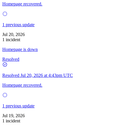
Homepage recovered.
1 previous update
Jul 20, 2026
1 incident
Homepage is down
Resolved
Resolved
Jul 20, 2026 at 4:43pm UTC
Homepage recovered.
1 previous update
Jul 19, 2026
1 incident