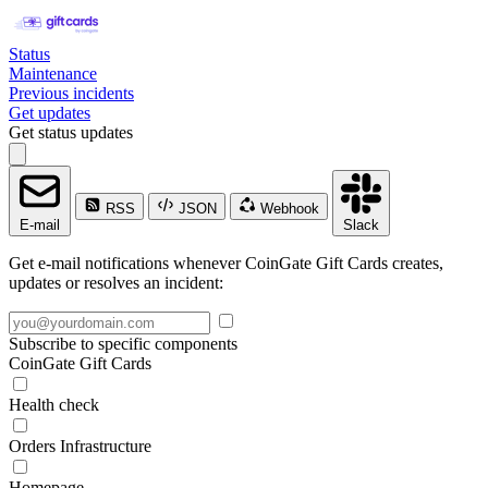
Status
Maintenance
Previous incidents
Get updates
Get status updates
RSS
JSON
Webhook
E-mail
Slack
Get e-mail notifications whenever CoinGate Gift Cards creates,
updates or resolves an incident:
Subscribe to specific components
CoinGate Gift Cards
Health check
Orders Infrastructure
Homepage