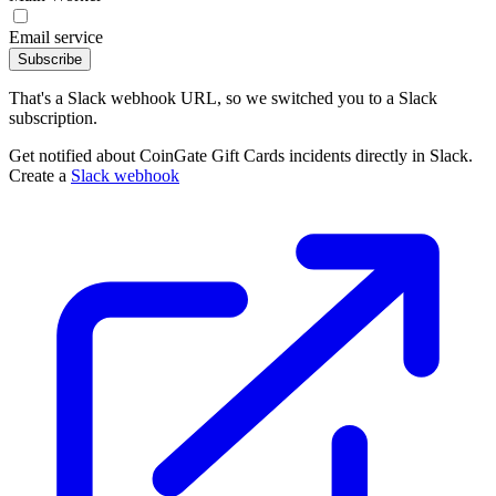
Email service
Subscribe
That's a Slack webhook URL, so we switched you to a Slack
subscription.
Get notified about CoinGate Gift Cards incidents directly in Slack.
Create a
Slack webhook