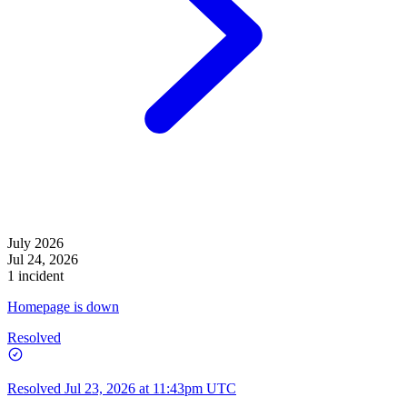
July 2026
Jul 24, 2026
1 incident
Homepage is down
Resolved
Resolved
Jul 23, 2026 at 11:43pm UTC