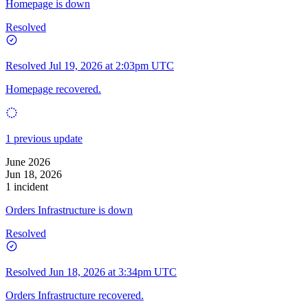
Homepage is down
Resolved
Resolved
Jul 19, 2026 at 2:03pm UTC
Homepage recovered.
1 previous update
June 2026
Jun 18, 2026
1 incident
Orders Infrastructure is down
Resolved
Resolved
Jun 18, 2026 at 3:34pm UTC
Orders Infrastructure recovered.